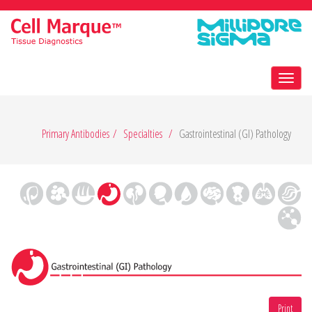
Toggl
navig
Primary Antibodies
Specialties
Gastrointestinal (GI) Pathology
Print