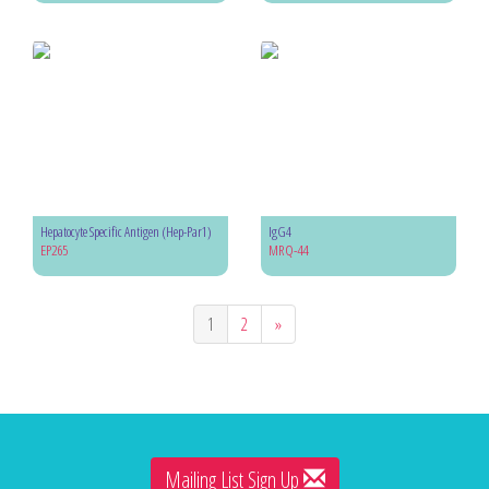
Hepatocyte Specific Antigen (Hep-Par1)
IgG4
EP265
MRQ-44
1
2
»
Mailing List Sign Up