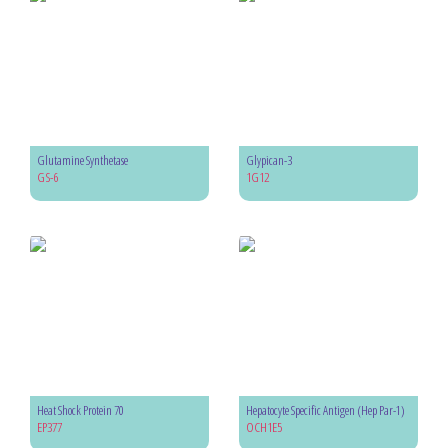
Glutamine Synthetase
Glypican-3
GS-6
1G12
Heat Shock Protein 70
Hepatocyte Specific Antigen (Hep Par-1)
EP377
OCH1E5