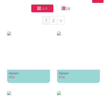
Grid
List
1
2
»
Arginase-1
Arginase-1
EP261
SP156