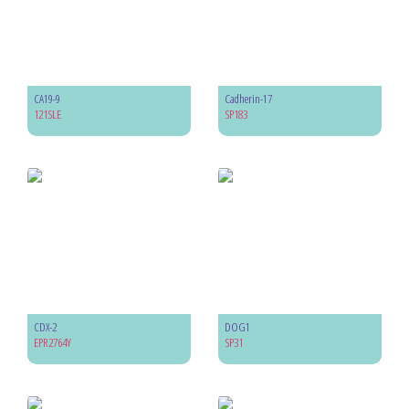
CA19-9
Cadherin-17
121SLE
SP183
CDX-2
DOG1
EPR2764Y
SP31