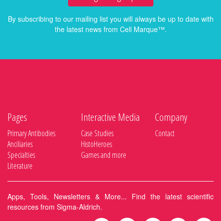
By subscribing to our mailing list you will always be up to date with
the latest news from Cell Marque™.
Pages
Interactive Media
Company
Primary Antibodies
Case Studies
Contact
Anciliaries
HistoHeroes
Specialties
Games and more
Literature
Apps, Tools, Newsletters & More... Find the latest scientific
resources from Sigma-Aldrich.