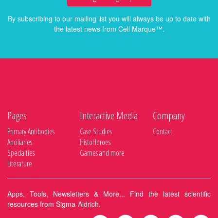
By subscribing to our mailing list you will always be up to date with
the latest news from Cell Marque™.
Pages
Interactive Media
Company
Primary Antibodies
Case Studies
Contact
Anciliaries
HistoHeroes
Specialties
Games and more
Literature
Apps, Tools, Newsletters & More... Find the latest scientific
resources from Sigma-Aldrich.