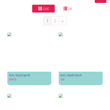
Grid
List
1
2
»
Actin, Muscle Specific
Actin, Smooth Muscle
HHF35
1A4