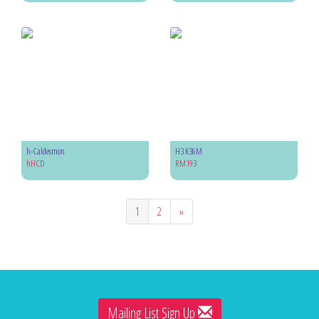
h-Caldesmon
H3 K36M
hHCD
RM193
1
2
»
Mailing List Sign Up