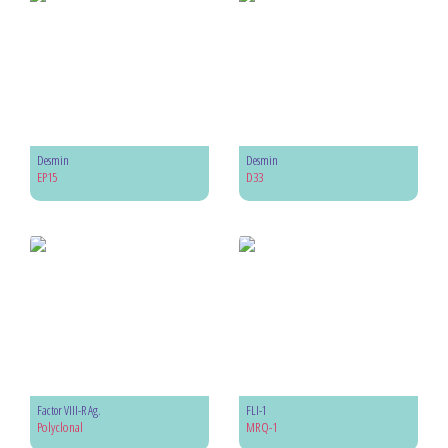
Desmin
Desmin
EP15
D33
Factor VIII-R Ag.
FLI-1
Polyclonal
MRQ-1