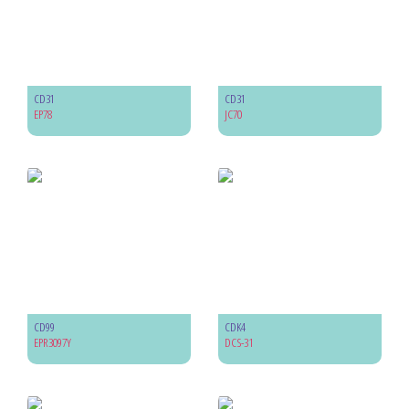
CD31
CD31
EP78
JC70
CD99
CDK4
EPR3097Y
DCS-31