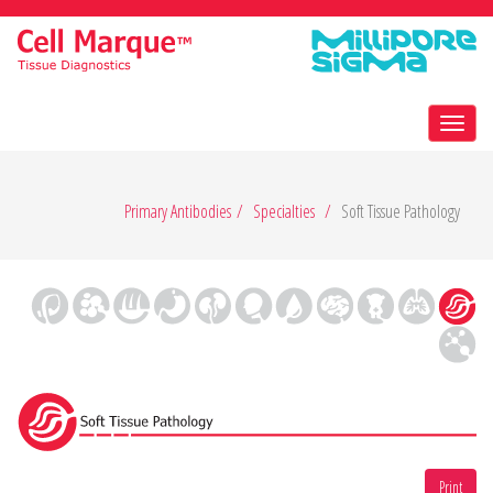
Toggl
navig
Primary Antibodies
Specialties
Soft Tissue Pathology
Print