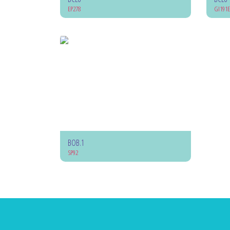
EP278
GI191E
BOB.1
SP92