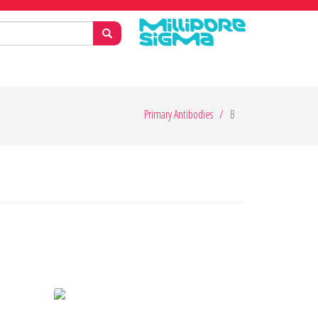
Primary Antibodies
B