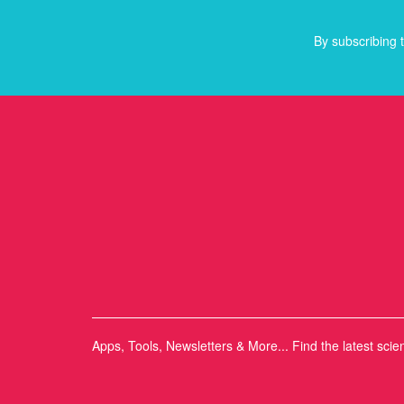
By subscribing t
Apps, Tools, Newsletters & More... Find the latest scie