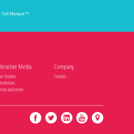
rom Cell Marque™.
teractive Media
Company
se Studies
Contact
stoHeroes
mes and more