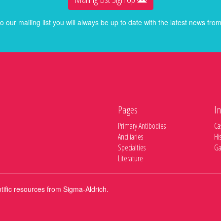
o our mailing list you will always be up to date with the latest news f
Pages
In
Primary Antibodies
Ca
Anciliaries
Hi
Specialties
Ga
Literature
ntific resources from Sigma-Aldrich.