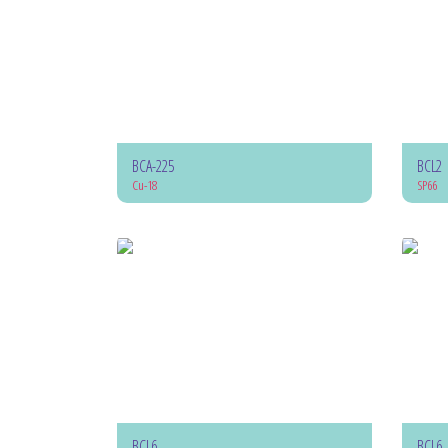
BCA-225
BCL2
Cu-18
SP66
BCL6
BCL6