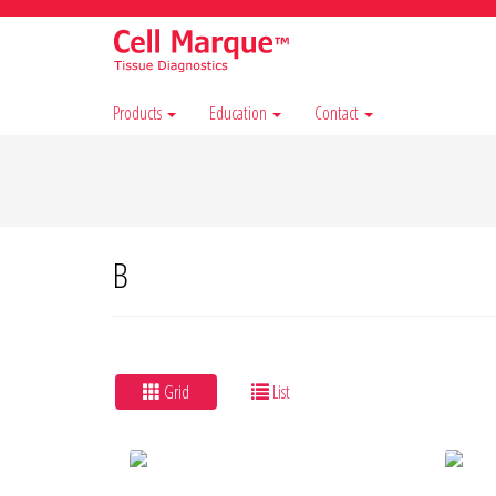
Products
Education
Contact
B
Grid
List