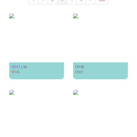
CD117, c-kit
CD138
YR145
EP201