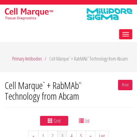
Toggl
navig
Primary Antibodies
Cell Marque
+ RabMAb
Technology from Abcam
™
®
Cell Marque
+ RabMAb
™
®
Print
Technology from Abcam
Grid
List
«
1
2
3
4
5
»
Last