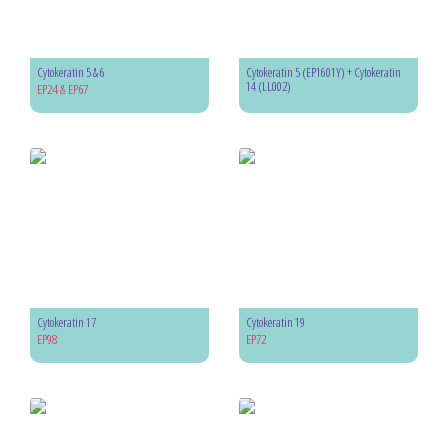
Cytokeratin 5 & 6
Cytokeratin 5 (EP1601Y) + Cytokeratin
14 (LL002)
EP24 & EP67
Cytokeratin 17
Cytokeratin 19
EP98
EP72