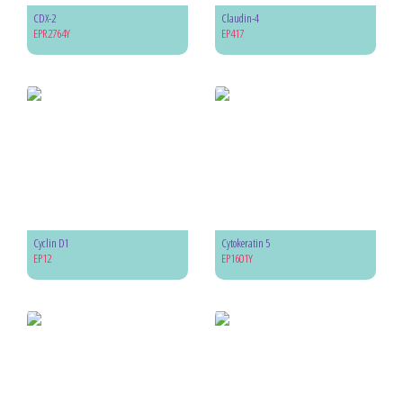
CDX-2
Claudin-4
EPR2764Y
EP417
Cyclin D1
Cytokeratin 5
EP12
EP1601Y