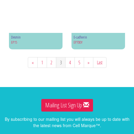
Desmin
E-cadherin
EP15
EP700Y
«
1
2
3
4
5
»
Last
Mailing List Sign Up
By subscribing to our mailing list you will always be up to date with
the latest news from Cell Marque™.