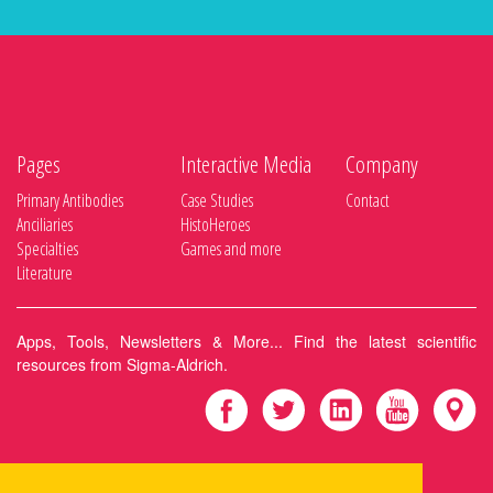
Pages
Interactive Media
Company
Primary Antibodies
Case Studies
Contact
Anciliaries
HistoHeroes
Specialties
Games and more
Literature
Apps, Tools, Newsletters & More... Find the latest scientific
resources from Sigma-Aldrich.