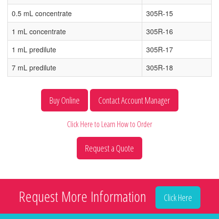
0.5 mL concentrate
305R-15
1 mL concentrate
305R-16
1 mL predilute
305R-17
7 mL predilute
305R-18
Buy Online
Contact Account Manager
Click Here to Learn How to Order
Request a Quote
Request More Information
Click Here