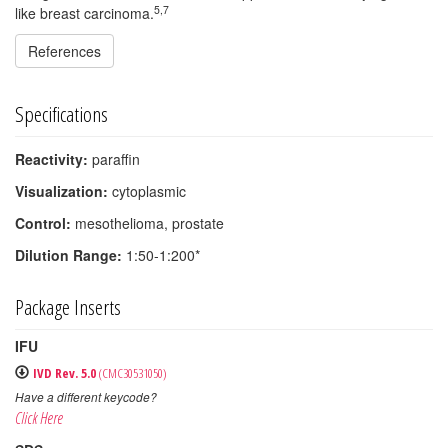
5,7
like breast carcinoma.
References
Specifications
Reactivity:
paraffin
Visualization:
cytoplasmic
Control:
mesothelioma, prostate
Dilution Range:
1:50-1:200*
Package Inserts
IFU
IVD Rev. 5.0
(CMC30531050)
Have a different keycode?
Click Here