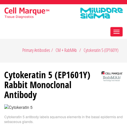
Toggl
navig
Primary Antibodies
CM + RabMAb
Cytokeratin 5 (EP1601Y)
Cytokeratin 5 (EP1601Y)
Rabbit Monoclonal
Antibody
Cytokeratin 5 antibody labels squamous elements in the basal epidermis and
sebaceous glands.