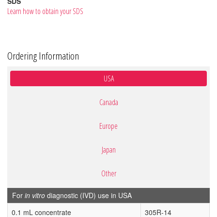
SDS
Learn how to obtain your SDS
Ordering Information
USA
Canada
Europe
Japan
Other
For
in vitro
diagnostic (IVD) use in USA
0.1 mL concentrate
305R-14