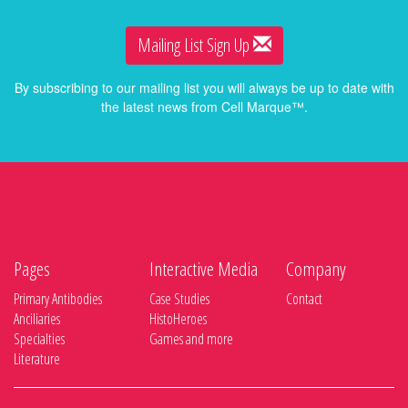
Mailing List Sign Up
By subscribing to our mailing list you will always be up to date with
the latest news from Cell Marque™.
Pages
Interactive Media
Company
Primary Antibodies
Case Studies
Contact
Anciliaries
HistoHeroes
Specialties
Games and more
Literature