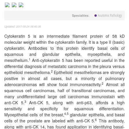
Anatomic Pathology
:
Specialties
Updated: 2017-05-24 08:46:09
Cytokeratin 5 is an intermediate filament protein of 58 kD
molecular weight within the cytokeratin family. It is a type II (basic)
cytokeratin. Antibodies to this protein identify basal cells of
squamous and glandular epithelia, myoepithelia, and
1
mesothelium.
Anti-cytokeratin 5 has been reported useful in the
differential diagnosis of metastatic carcinoma in the pleura versus
2
epithelioid mesothelioma.
Epithelioid mesotheliomas are strongly
positive in almost all cases, but a minority of pulmonary
2
adenocarcinomas will show focal immunoreactivity.
Almost all
squamous cell carcinomas, half of transitional carcinomas, and
many undifferentiated large cell carcinomas immunostain with
3
anti-CK 5.
Anti-CK 5, along with anti-p63, affords a high
sensitivity and specificity for squamous differentiation.
4,5
Myoepithelial cells of the breast,
glandular epithelia, and basal
6
cells of the prostate are labeled with anti-CK 5.
This antibody,
along with anti-CK 14, has found application in identifying basal-