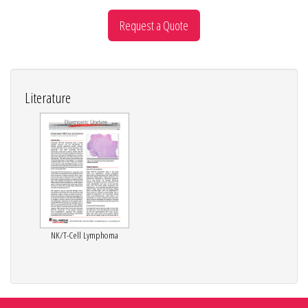
Request a Quote
Literature
NK/T-Cell Lymphoma