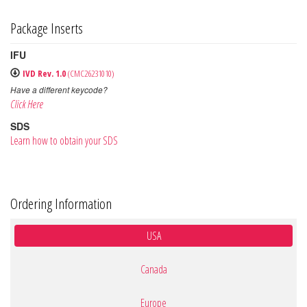
Package Inserts
IFU
IVD Rev. 1.0
(CMC26231010)
Have a different keycode?
Click Here
SDS
Learn how to obtain your SDS
Ordering Information
USA
Canada
Europe