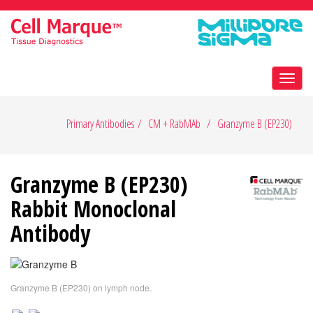
Toggl
navig
Primary Antibodies
CM + RabMAb
Granzyme B (EP230)
Granzyme B (EP230)
Rabbit Monoclonal
Antibody
Granzyme B (EP230) on lymph node.