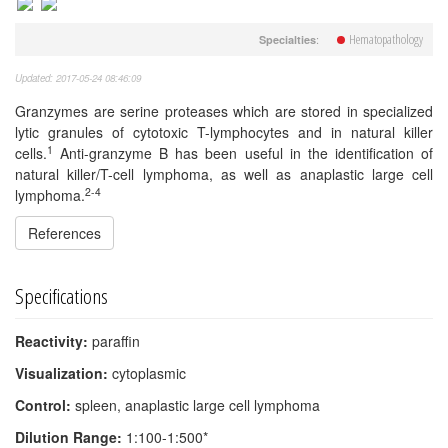
Hematopathology
:
Specialties
Updated: 2017-05-24 08:46:09
Granzymes are serine proteases which are stored in specialized
lytic granules of cytotoxic T-lymphocytes and in natural killer
1
cells.
Anti-granzyme B has been useful in the identification of
natural killer/T-cell lymphoma, as well as anaplastic large cell
2-4
lymphoma.
References
Specifications
Reactivity:
paraffin
Visualization:
cytoplasmic
Control:
spleen, anaplastic large cell lymphoma
Dilution Range:
1:100-1:500*