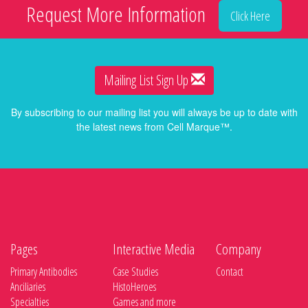
Request More Information
Click Here
Mailing List Sign Up
By subscribing to our mailing list you will always be up to date with
the latest news from Cell Marque™.
Pages
Interactive Media
Company
Primary Antibodies
Case Studies
Contact
Anciliaries
HistoHeroes
Specialties
Games and more