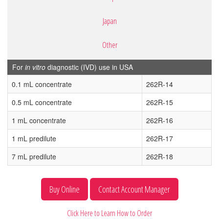
Japan
Other
For
in vitro
diagnostic (IVD) use in USA
0.1 mL concentrate
262R-14
0.5 mL concentrate
262R-15
1 mL concentrate
262R-16
1 mL predilute
262R-17
7 mL predilute
262R-18
Buy Online
Contact Account Manager
Click Here to Learn How to Order