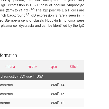
IgD expression in L & P cells of nodular lymphocyte
1-3
ses (27% to 71.4%).
The IgD positive L & P cells are
1,3
ll-rich background
IgD expression is rarely seen in T-
eed-Sternberg cells of classic Hodgkin lymphoma were
lasma cell dyscrasia and can be identified by the IgD
nformation
Canada
Europe
Japan
Other
diagnostic (IVD) use in USA
centrate
268R-14
centrate
268R-15
ntrate
268R-16