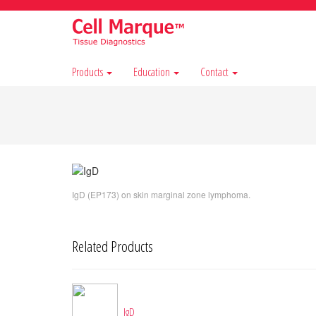
Products
Education
Contact
IgD (EP173) on skin marginal zone lymphoma.
Related Products
IgD