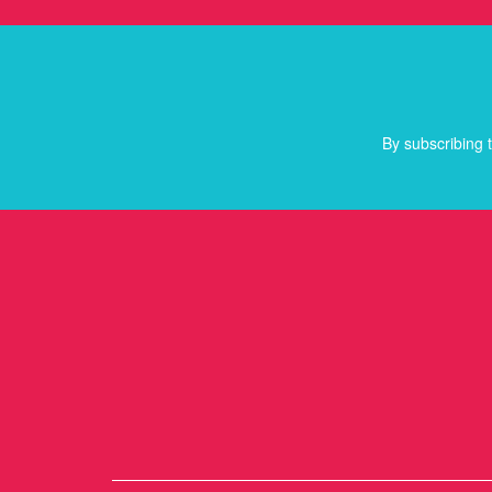
By subscribing t