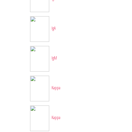
IgA
IgM
Kappa
Kappa