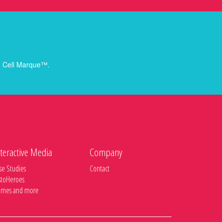
rom Cell Marque™.
teractive Media
Company
se Studies
Contact
stoHeroes
mes and more