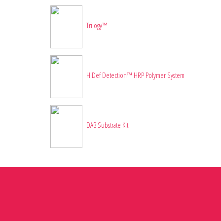
Trilogy™
HiDef Detection™ HRP Polymer System
DAB Substrate Kit