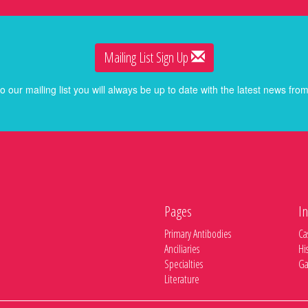
Mailing List Sign Up
o our mailing list you will always be up to date with the latest news f
Pages
In
Primary Antibodies
Ca
Anciliaries
Hi
Specialties
Ga
Literature