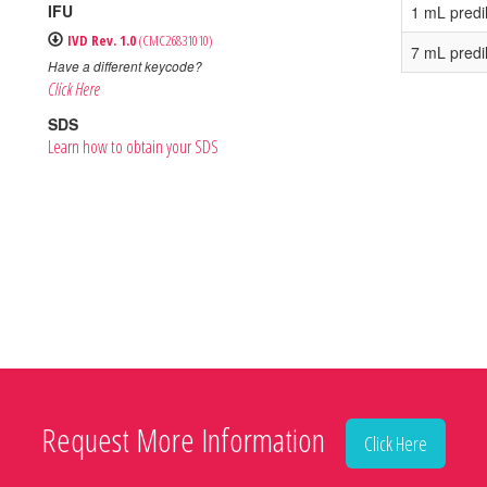
IFU
1 mL predi
IVD Rev. 1.0
(CMC26831010)
7 mL predi
Have a different keycode?
Click Here
SDS
Learn how to obtain your SDS
Request More Information
Click Here