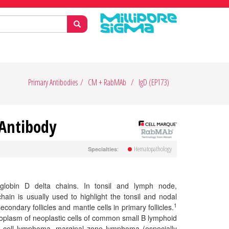
Primary Antibodies
CM + RabMAb
IgD (EP173)
 Antibody
Hematopathology
:
Specialties
globin D delta chains. In tonsil and lymph node,
ain is usually used to highlight the tonsil and nodal
1
condary follicles and mantle cells in primary follicles.
toplasm of neoplastic cells of common small B lymphoid
 cell lymphoma, marginal zone lymphoma (especially