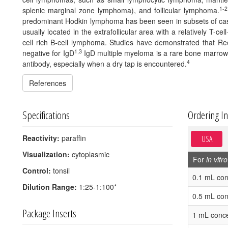
1-2
splenic marginal zone lymphoma), and follicular lymphoma.
predominant Hodkin lymphoma has been seen in subsets of ca
usually located in the extrafollicular area with a relatively T-ce
cell rich B-cell lymphoma. Studies have demonstrated that R
1,3
negative for IgD
IgD multiple myeloma is a rare bone marrow p
4
antibody, especially when a dry tap is encountered.
References
Specifications
Ordering I
Reactivity:
paraffin
USA
Visualization:
cytoplasmic
For
in vitro
Control:
tonsil
0.1 mL con
Dilution Range:
1:25-1:100*
0.5 mL con
Package Inserts
1 mL conce