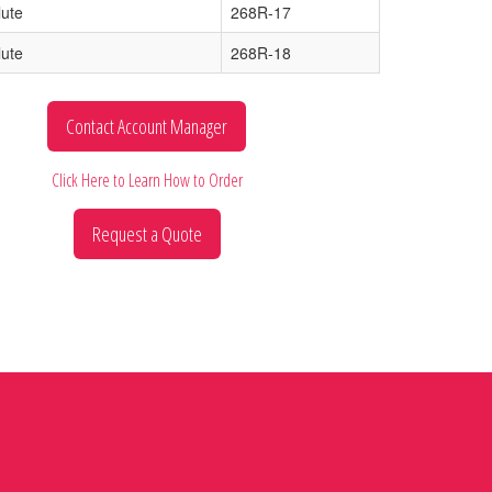
lute
268R-17
lute
268R-18
Contact Account Manager
Click Here to Learn How to Order
Request a Quote