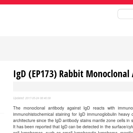
Search
IgD (EP173) Rabbit Monoclonal
Updated: 2017-05-24 08:46:09
The monoclonal antibody against IgD reacts with immuno
immunohistochemical staining for IgD immunoglobulin heavy ch
architecture since the IgD antibody stains mantle zone cells in se
It has been reported that IgD can be detected in the surface/cy
cell lymphomas, such as small lymphocytic lymphoma, mantle