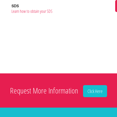
SDS
Learn how to obtain your SDS
Request More Information
Click Here