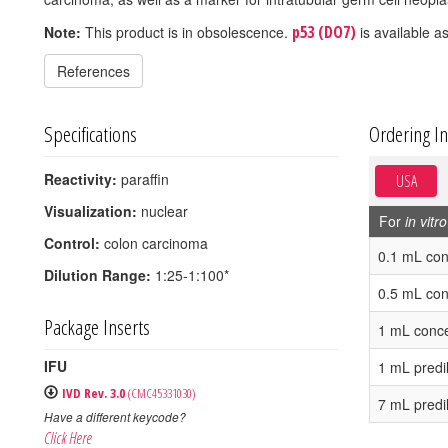
p53 (DO7)
Note:
This product is in obsolescence.
is available as
References
Specifications
Ordering I
Reactivity:
paraffin
USA
Visualization:
nuclear
For
in vitro
Control:
colon carcinoma
0.1 mL con
Dilution Range:
1:25-1:100*
0.5 mL con
Package Inserts
1 mL conce
IFU
1 mL predi
IVD Rev. 3.0
(CMC45331030)
7 mL predi
Have a different keycode?
Click Here