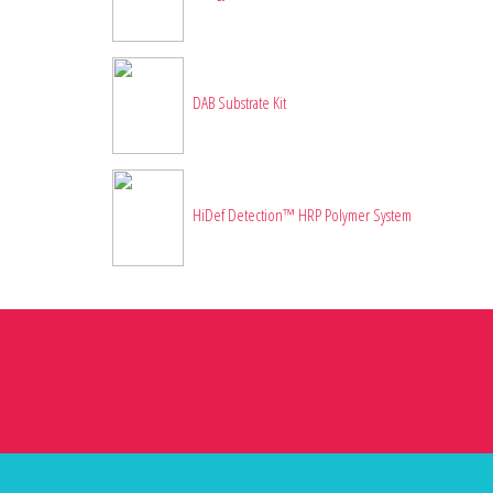
DAB Substrate Kit
HiDef Detection™ HRP Polymer System