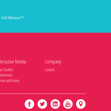
rom Cell Marque™.
teractive Media
Company
se Studies
Contact
stoHeroes
mes and more