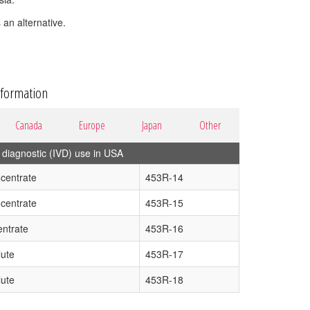
 an alternative.
nformation
Canada
Europe
Japan
Other
diagnostic (IVD) use in USA
centrate
453R-14
centrate
453R-15
ntrate
453R-16
lute
453R-17
lute
453R-18