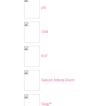
p53
CD44
Ki-67
Diamond: Antibody Diluent
Trilogy™