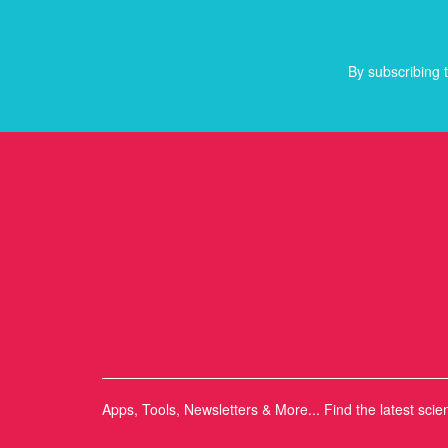
By subscribing t
Apps, Tools, Newsletters & More... Find the latest scie