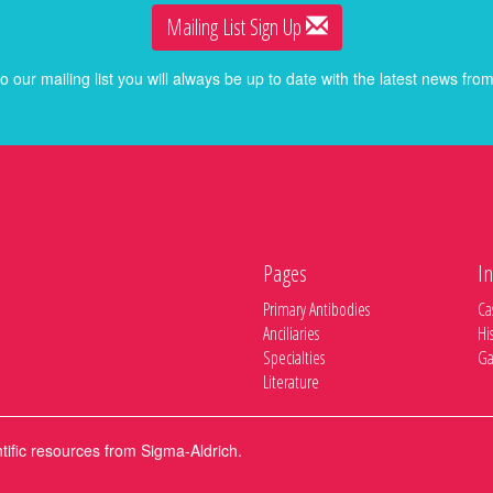
Mailing List Sign Up
o our mailing list you will always be up to date with the latest news f
Pages
In
Primary Antibodies
Ca
Anciliaries
Hi
Specialties
Ga
Literature
ntific resources from Sigma-Aldrich.