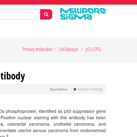
Primary Antibodies
Cell Marque
p53 (SP5)
ntibody
Anatomic Pathology
:
Specialties
Da phosphoprotein, identified as p53 suppressor gene
ositive nuclear staining with this antibody has been
, colorectal carcinoma, urothelial carcinoma, and
ferentiate uterine serous carcinoma from endometrioid
9
sia.