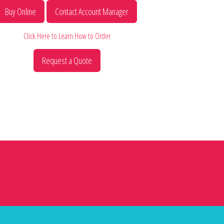
Buy Online
Contact Account Manager
Click Here to Learn How to Order
Request a Quote