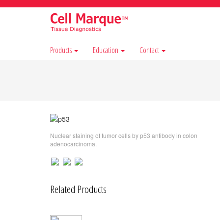
Products
Education
Contact
Nuclear staining of tumor cells by p53 antibody in colon
adenocarcinoma.
Related Products