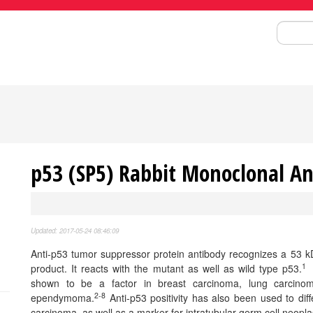
Search
p53 (SP5) Rabbit Monoclonal A
Updated: 2017-05-24 08:46:09
Anti-p53 tumor suppressor protein antibody recognizes a 53 k
1
product. It reacts with the mutant as well as wild type p53.
P
shown to be a factor in breast carcinoma, lung carcinoma
2-8
ependymoma.
Anti-p53 positivity has also been used to dif
carcinoma, as well as a marker for intratubular germ cell neopla