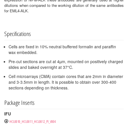
dilutions when compared to the working dilution of the same antibodies
for EML4-ALK.
Specifications
Cells are fixed in 10% neutral buffered formalin and paraffin
wax embedded.
Pre-cut sections are cut at 4µm, mounted on positively charged
slides and baked overnight at 37°C.
Cell microarrays (CMA) contain cores that are 2mm in diameter
and 3-3.5mm in length. It is possible to obtain over 300-400
sections depending on thickness.
Package Inserts
IFU
HCL0010_HCL0011_HCL0012_PI_V004