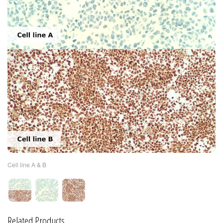
Cell line A & B
Related Products