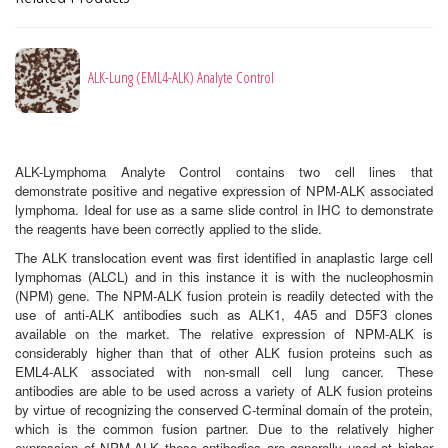
ALK-Lung (EML4-ALK) Analyte Control
ALK-Lymphoma Analyte Control contains two cell lines that
demonstrate positive and negative expression of NPM-ALK associated
lymphoma. Ideal for use as a same slide control in IHC to demonstrate
the reagents have been correctly applied to the slide.
The ALK translocation event was first identified in anaplastic large cell
lymphomas (ALCL) and in this instance it is with the nucleophosmin
(NPM) gene. The NPM-ALK fusion protein is readily detected with the
use of anti-ALK antibodies such as ALK1, 4A5 and D5F3 clones
available on the market. The relative expression of NPM-ALK is
considerably higher than that of other ALK fusion proteins such as
EML4-ALK associated with non-small cell lung cancer. These
antibodies are able to be used across a variety of ALK fusion proteins
by virtue of recognizing the conserved C-terminal domain of the protein,
which is the common fusion partner. Due to the relatively higher
expression of NPM-ALK these antibodies are generally used at higher