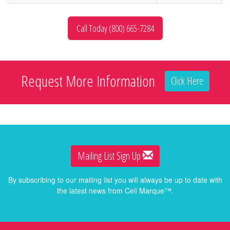
Call Today (800) 665-7284
Request More Information
Click Here
Mailing List Sign Up
By subscribing to our mailing list you will always be up to date with
the latest news from Cell Marque™.