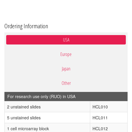
Ordering Information
USA
Europe
Japan
Other
For research use only (RUO) in USA
2 unstained slides
HCL010
5 unstained slides
HCL011
1 cell microarray block
HCL012