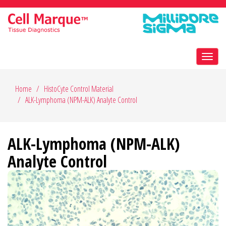
Toggl
navig
Home
HistoCyte Control Material
ALK-Lymphoma (NPM-ALK) Analyte Control
ALK-Lymphoma (NPM-ALK)
Analyte Control