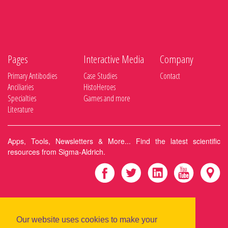
Pages
Interactive Media
Company
Primary Antibodies
Case Studies
Contact
Anciliaries
HistoHeroes
Specialties
Games and more
Literature
Apps, Tools, Newsletters & More... Find the latest scientific
resources from Sigma-Aldrich.
|
Privacy Policy
Terms & Conditions
Our website uses cookies to make your