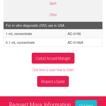
Japan
Other
For
in vitro
diagnostic (IVD) use in USA
1 mL concentrate
AC-0156
0.1 mL concentrate
AC-0156A
Contact Account Manager
Click Here to Learn How to Order
Request a Quote
Request More Information
Click Here