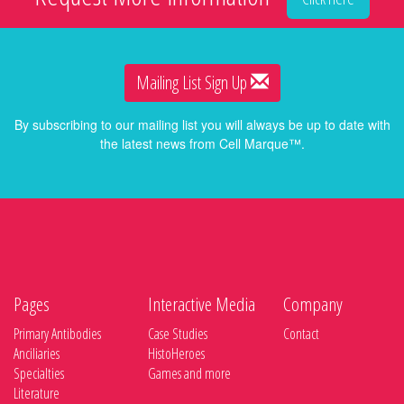
Mailing List Sign Up
By subscribing to our mailing list you will always be up to date with
the latest news from Cell Marque™.
Pages
Interactive Media
Company
Primary Antibodies
Case Studies
Contact
Anciliaries
HistoHeroes
Specialties
Games and more
Literature