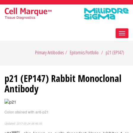
Toggl
navig
Primary Antibodies
Epitomics Portfolio
p21 (EP147)
p21 (EP147) Rabbit Monoclonal
Antibody
Colon stained with anti-p21
Updated: 2017-05-24 08:46:09
WAF1