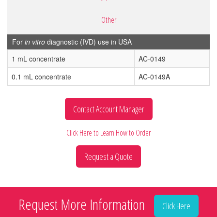
Other
For
in vitro
diagnostic (IVD) use in USA
1 mL concentrate
AC-0149
0.1 mL concentrate
AC-0149A
Contact Account Manager
Click Here to Learn How to Order
Request a Quote
Request More Information
Click Here