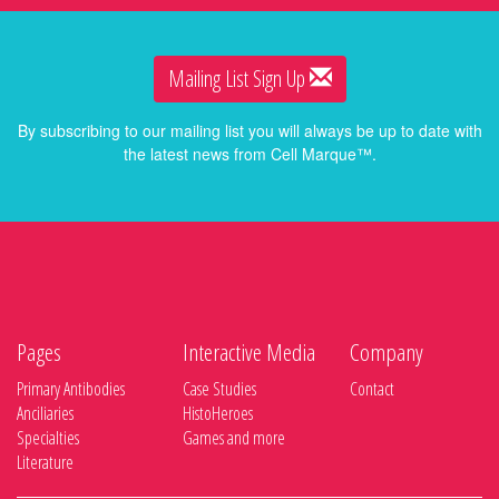
Mailing List Sign Up
By subscribing to our mailing list you will always be up to date with
the latest news from Cell Marque™.
Pages
Interactive Media
Company
Primary Antibodies
Case Studies
Contact
Anciliaries
HistoHeroes
Specialties
Games and more
Literature