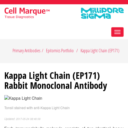
Toggl
navig
Primary Antibodies
Epitomics Portfolio
Kappa Light Chain (EP171)
Kappa Light Chain (EP171)
Rabbit Monoclonal Antibody
Tonsil stained with anti-Kappa Light Chain
Updated: 2017-05-24 08:46:09