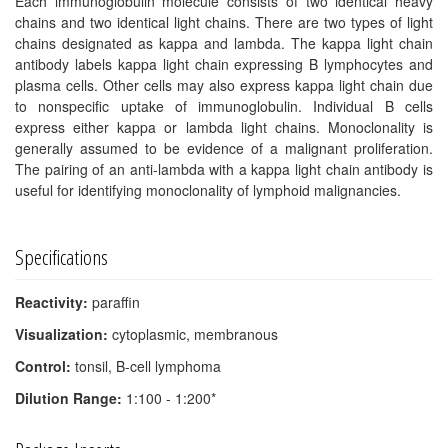
Each immunoglobulin molecule consists of two identical heavy
chains and two identical light chains. There are two types of light
chains designated as kappa and lambda. The kappa light chain
antibody labels kappa light chain expressing B lymphocytes and
plasma cells. Other cells may also express kappa light chain due
to nonspecific uptake of immunoglobulin. Individual B cells
express either kappa or lambda light chains. Monoclonality is
generally assumed to be evidence of a malignant proliferation.
The pairing of an anti-lambda with a kappa light chain antibody is
useful for identifying monoclonality of lymphoid malignancies.
Specifications
Reactivity:
paraffin
Visualization:
cytoplasmic, membranous
Control:
tonsil, B-cell lymphoma
Dilution Range:
1:100 - 1:200*