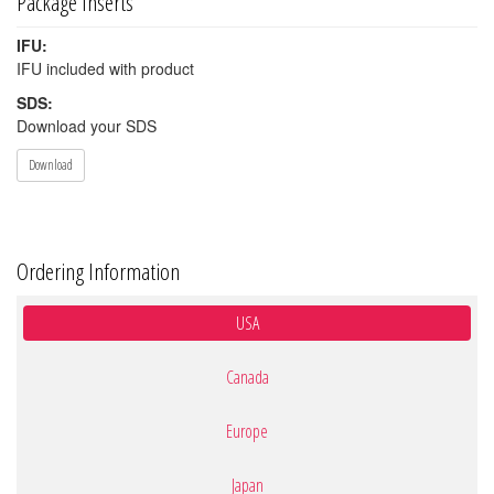
Package Inserts
IFU:
IFU included with product
SDS:
Download your SDS
Download
Ordering Information
USA
Canada
Europe
Japan